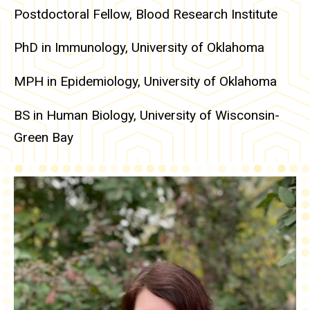
Postdoctoral Fellow, Blood Research Institute
PhD in Immunology, University of Oklahoma
MPH in Epidemiology, University of Oklahoma
BS in Human Biology, University of Wisconsin-
Green Bay