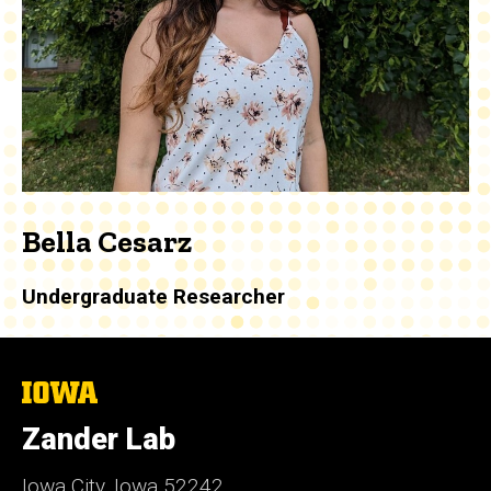
Bella Cesarz
Undergraduate Researcher
The
University
of
Zander Lab
Iowa
Iowa City, Iowa 52242