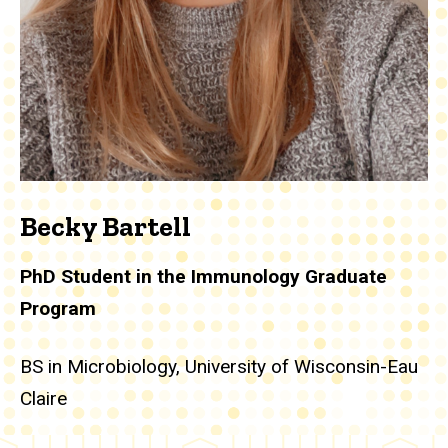
Becky Bartell
PhD Student in the Immunology Graduate
Program
BS in Microbiology, University of Wisconsin-Eau
Claire