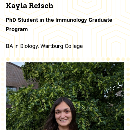
Kayla Reisch
PhD Student in the Immunology Graduate
Program
BA in Biology, Wartburg College