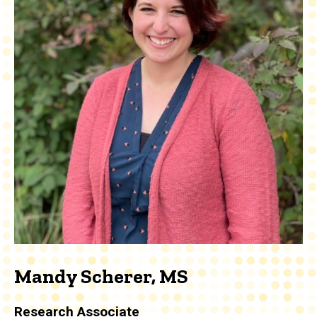
Mandy Scherer, MS
Research Associate