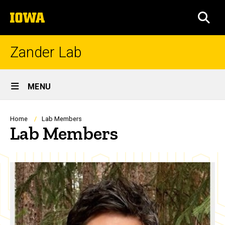
Skip
The
to
SEA
University
main
of
content
Iowa
Zander Lab
Site
MENU
Main
Navigation
Breadcrumb
Home
Lab Members
Lab Members