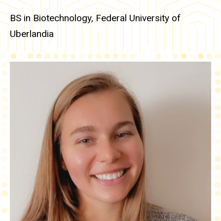
BS in Biotechnology, Federal University of
Uberlandia