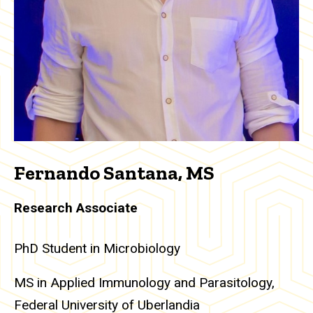
Fernando Santana, MS
Research Associate
PhD Student in Microbiology
MS in Applied Immunology and Parasitology,
Federal University of Uberlandia