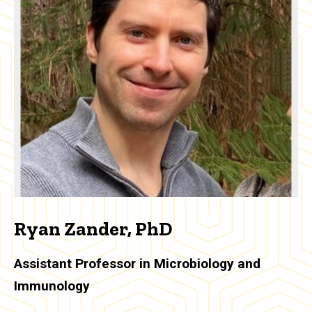
Ryan Zander, PhD
Assistant Professor in Microbiology and
Immunology