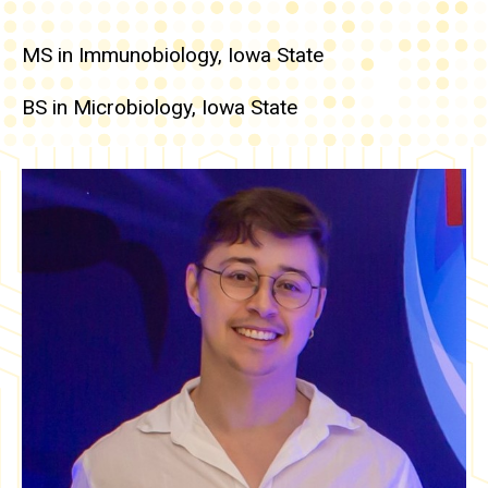
MS in Immunobiology, Iowa State
BS in Microbiology, Iowa State